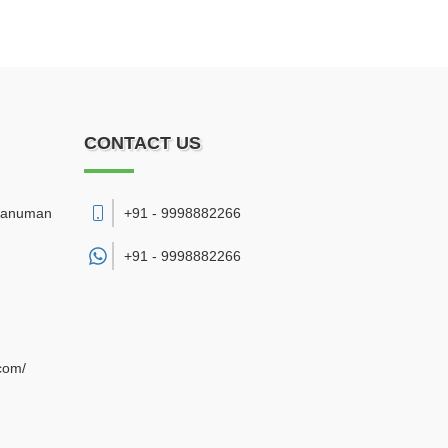
CONTACT US
 Hanuman
+91 - 9998882266
+91 -
9998882266
com/