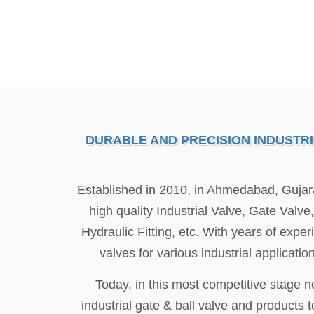
DURABLE AND PRECISION INDUSTR
Established in 2010, in Ahmedabad, Gujar
high quality Industrial Valve, Gate Valv
Hydraulic Fitting, etc. With years of expe
valves for various industrial applicat
Today, in this most competitive stage 
industrial gate & ball valve and products to