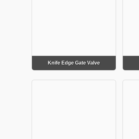
Knife Edge Gate Valve