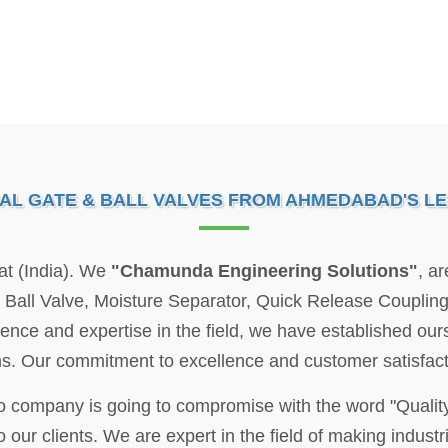
IAL GATE & BALL VALVES FROM AHMEDABAD'S L
at (India). We
"Chamunda Engineering Solutions"
, a
e, Ball Valve, Moisture Separator, Quick Release Coupli
rience and expertise in the field, we have established ours
ions. Our commitment to excellence and customer satisfact
no company is going to compromise with the word "Qualit
 our clients. We are expert in the field of making industria