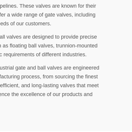
ipelines. These valves are known for their
er a wide range of gate valves, including
eeds of our customers.
all valves are designed to provide precise
h as floating ball valves, trunnion-mounted
 requirements of different industries.
ustrial gate and ball valves are engineered
facturing process, from sourcing the finest
efficient, and long-lasting valves that meet
ence the excellence of our products and