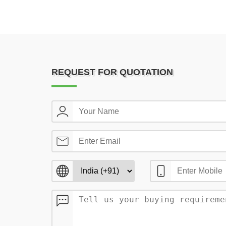
REQUEST FOR QUOTATION