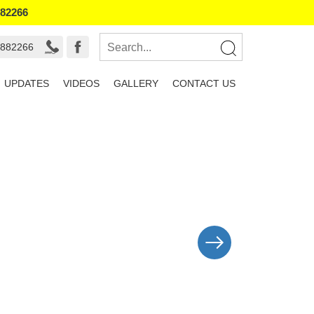
882266
8882266
UPDATES
VIDEOS
GALLERY
CONTACT US