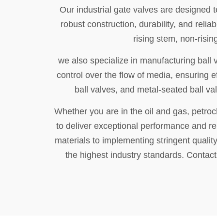
Our industrial gate valves are designed t
robust construction, durability, and rel
rising stem, non-risi
we also specialize in manufacturing ball 
control over the flow of media, ensuring e
ball valves, and metal-seated ball va
Whether you are in the oil and gas, petroc
to deliver exceptional performance and rel
materials to implementing stringent quality
the highest industry standards. Contac