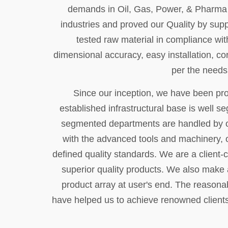
demands in Oil, Gas, Power, & Pharma se
industries and proved our Quality by supp
tested raw material in compliance with
dimensional accuracy, easy installation, co
per the needs
Since our inception, we have been prov
established infrastructural base is well s
segmented departments are handled by o
with the advanced tools and machinery, o
defined quality standards. We are a client-c
superior quality products. We also make a
product array at user's end. The reasonab
have helped us to achieve renowned clients