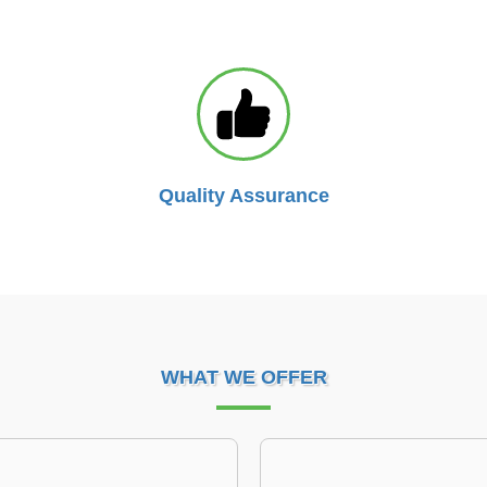
Quality Assurance
WHAT WE OFFER