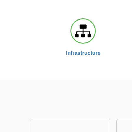
Infrastructure