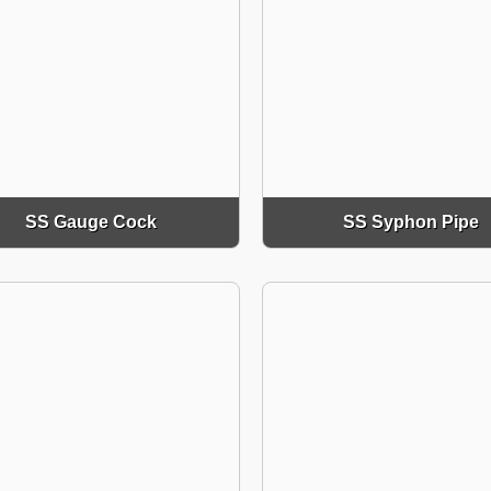
SS Gauge Cock
SS Syphon Pipe