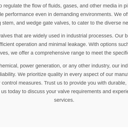
o regulate the flow of fluids, gases, and other media in p
iable performance even in demanding environments. We off
ng stem, and wedge gate valves, to cater to the diverse n
valves that are widely used in industrial processes. Our b
fficient operation and minimal leakage. With options suc
lves, we offer a comprehensive range to meet the specific
hemical, power generation, or any other industry, our ind
iability. We prioritize quality in every aspect of our manu
 control measures. Trust us to provide you with durable, 
t us today to discuss your valve requirements and experi
services.