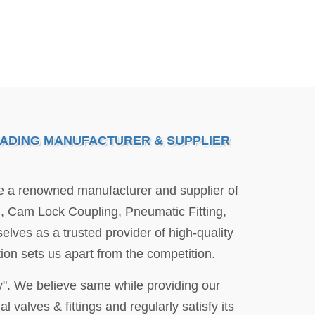
EADING MANUFACTURER & SUPPLIER
re a renowned manufacturer and supplier of
ng, Cam Lock Coupling, Pneumatic Fitting,
elves as a trusted provider of high-quality
ion sets us apart from the competition.
y". We believe same while providing our
l valves & fittings and regularly satisfy its