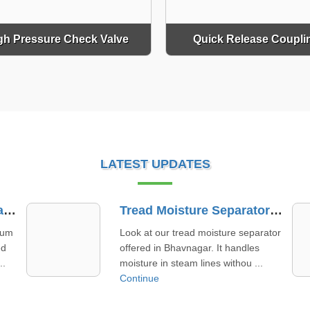
gh Pressure Check Valve
Quick Release Coupli
LATEST UPDATES
Tread Moisture Separator Supplier In Bhavnagar
Needle Valve Supplier In Sirohi
ator
Meet your business goals effortlessly
with a needle valve supplier in Sirohi
that prioritizes timely ...
Continue