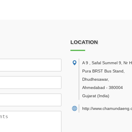
LOCATION
A 9 , Safal Summel 9, Nr
Pura BRST Bus Stand,
Dhudhesawar
,
Ahmedabad
-
380004
Gujarat
(India)
http://www.chamundaeng.