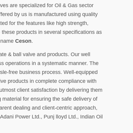
ves are specialized for Oil & Gas sector
ffered by us is manufactured using quality
ed for the features like high strength,
 these products in several specifications as
nd name
Ceson
.
ate & ball valve and products. Our well
ness operations in a systematic manner. The
le-free business process. Well-equipped
tive products in complete compliance with
utmost client satisfaction by delivering them
material for ensuring the safe delivery of
arent dealing and client-centric approach,
ani Power Ltd., Punj lloyd Ltd., Indian Oil