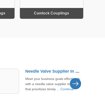
ngs
Camlock Couplings
Brass Mini Ball Valve Supplier In Sangali
We keep quality tight for brass mini
ball valves in Sangali to back your
uptime and flow control. Th ...
Continue