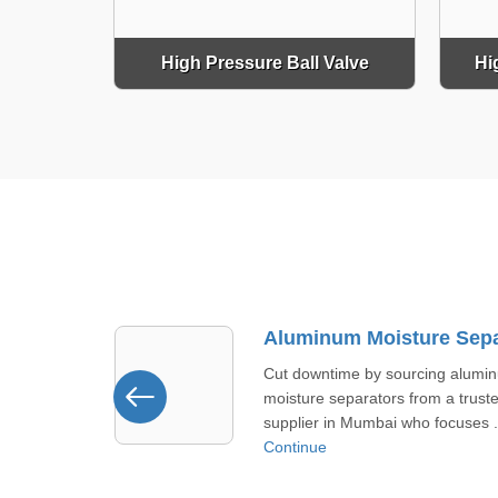
High Pressure Ball Valve
Hi
Aluminum Moisture Separator Supplier In Mumbai
ing aluminum
Look at our tread moisture separ
om a trusted
offered in Bhavnagar. It handles
 focuses ...
moisture in steam lines withou ...
Continue