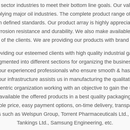
ctor industries to meet their bottom line goals. Our val
lying major oil industries. The complete product range o
 defined standards. Our product array is highly appreciat
rrosion resistance and durability. We also make available
 of the clients. We are providing our products with bra
iding our esteemed clients with high quality industrial g
egmented into different sections for organizing the busi
ur experienced professionals who ensure smooth & hass
ur infrastructure assists us in manufacturing the qualita
entric organization working with an objective to gain the 
vailable the offered products in a best quality packaging 
le price, easy payment options, on-time delivery, transp
 such as Welspun Group, Torrent Pharmaceuticals Ltd., Ad
Tankings Ltd., Samsung Engineering, etc.