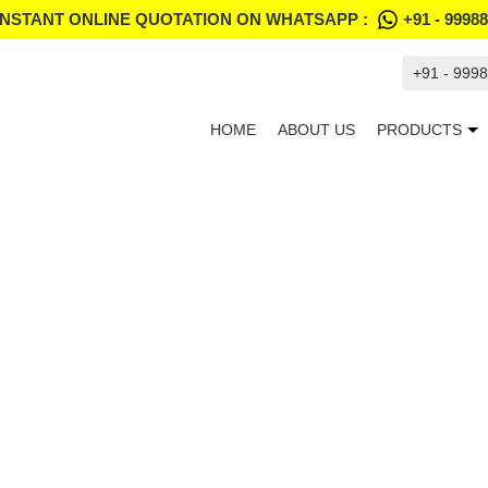
INSTANT ONLINE QUOTATION ON WHATSAPP :
+91 - 9998
+91 - 999
HOME
ABOUT US
PRODUCTS