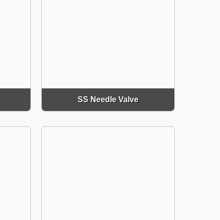
SS Needle Valve